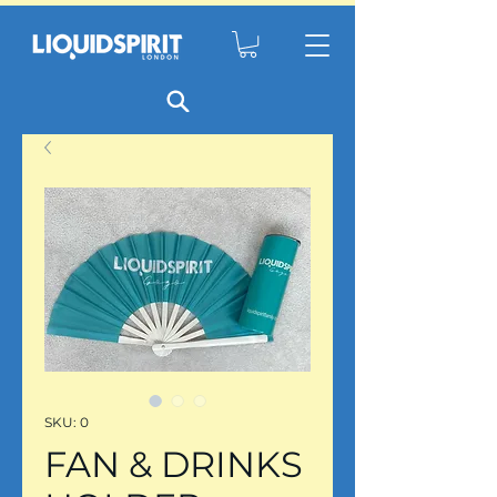
SKU: 0
FAN & DRINKS