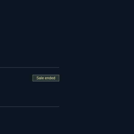
Sale ended