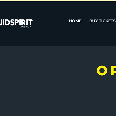
HOME
BUY TICKETS
O