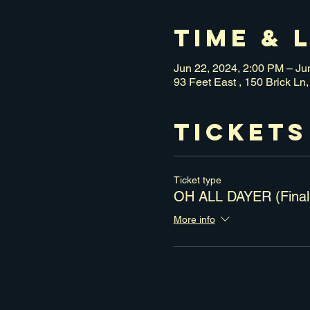
Time & 
Jun 22, 2024, 2:00 PM – Ju
93 Feet East , 150 Brick L
Tickets
Ticket type
OH ALL DAYER (Final
More info