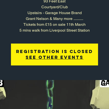
93 Feet East
Courtyard/Club
Upstairs - Garage House Brand
Grant Nelson & Many more ..........
Tickets from £15 on sale 11th March
5 mins walk from Liverpool Street Station
Registration is closed
See other events