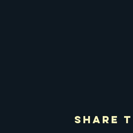
Share T