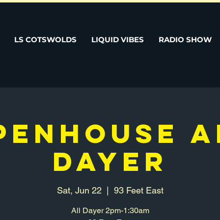
LS COTSWOLDS
LIQUID VIBES
RADIO SHOW
PENHOUSE A
DAYER
Sat, Jun 22
  |  
93 Feet East
All Dayer 2pm-1:30am