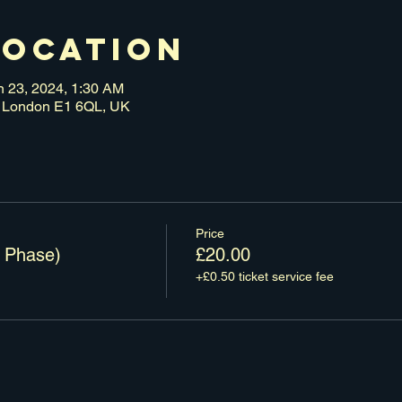
Location
n 23, 2024, 1:30 AM
n, London E1 6QL, UK
Price
 Phase)
£20.00
+£0.50 ticket service fee