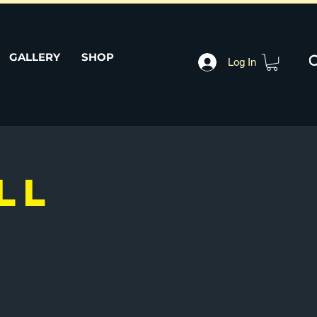
GALLERY
SHOP
Log In
LL