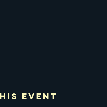
his Event