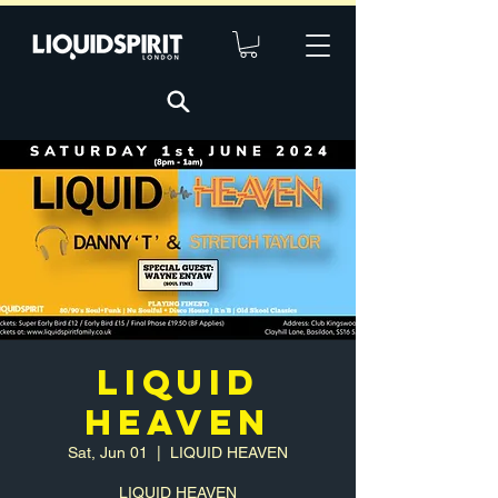
LIQUID
HEAVEN
Sat, Jun 01
  |  
LIQUID HEAVEN
LIQUID HEAVEN