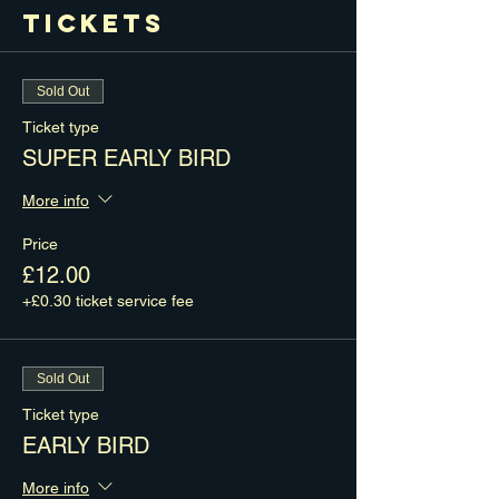
Tickets
Sold Out
Ticket type
SUPER EARLY BIRD
More info
Price
£12.00
+£0.30 ticket service fee
Sold Out
Ticket type
EARLY BIRD
More info