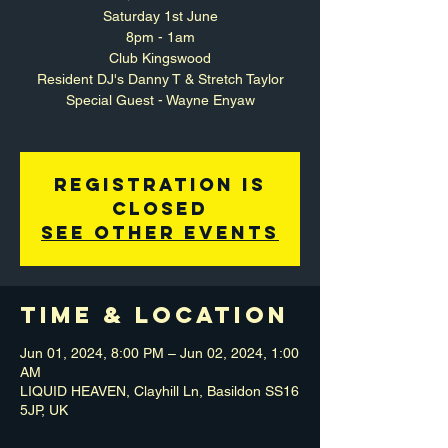
Saturday 1st June
8pm - 1am
Club Kingswood
Resident DJ's Danny T & Stretch Taylor
Special Guest - Wayne Enyaw
Registration is
closed
See other events
Time & Location
Jun 01, 2024, 8:00 PM – Jun 02, 2024, 1:00
AM
LIQUID HEAVEN, Clayhill Ln, Basildon SS16
5JP, UK