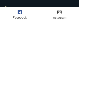
Price
£15.00
Facebook
Instagram
+£0.38 ticket service fee
Sale ended
Ticket type
FINAL PHASE
More info
Price
£19.50
+£0.49 ticket service fee