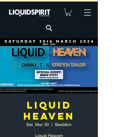
LIQUID
HEAVEN
Sat, Mar 30
  |  
Basildon
Liquid Heaven