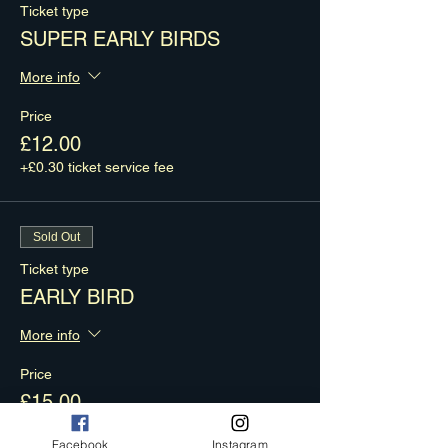
Ticket type
SUPER EARLY BIRDS
More info
Price
£12.00
+£0.30 ticket service fee
Sold Out
Ticket type
EARLY BIRD
More info
Price
£15.00
+£0.38 ticket service fee
Facebook
Instagram