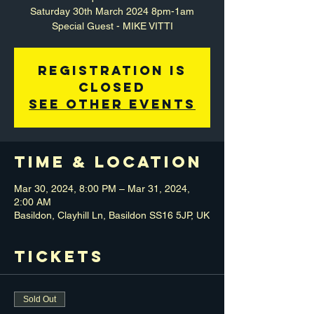
Saturday 30th March 2024 8pm-1am
Special Guest - MIKE VITTI
Registration is
closed
See other events
Time & Location
Mar 30, 2024, 8:00 PM – Mar 31, 2024,
2:00 AM
Basildon, Clayhill Ln, Basildon SS16 5JP, UK
Tickets
Sold Out