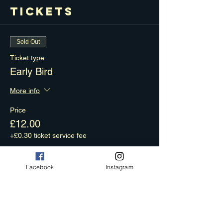
Tickets
Sold Out
Ticket type
Early Bird
More info
Price
£12.00
+£0.30 ticket service fee
Facebook
Instagram
Sale ended
Ticket type
Final Phase
More info