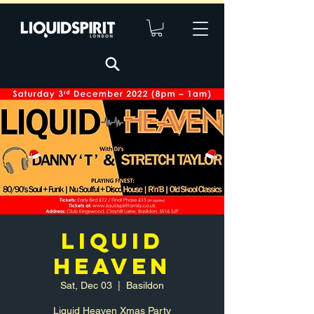
LIQUID
HEAVEN
Sat, Dec 03
  |  
Basildon
Liquid Heaven Xmas Party