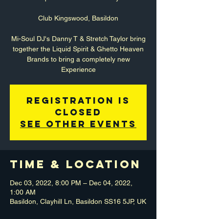
Club Kingswood, Basildon
Mi-Soul DJ's Danny T & Stretch Taylor bring
together the Liquid Spirit & Ghetto Heaven
Brands to bring a completely new
Experience
Registration is
closed
See other events
Time & Location
Dec 03, 2022, 8:00 PM – Dec 04, 2022,
1:00 AM
Basildon, Clayhill Ln, Basildon SS16 5JP, UK